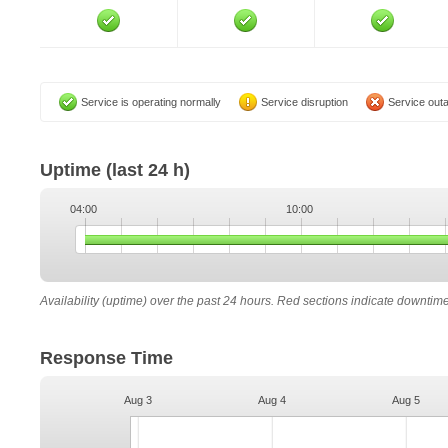
Service is operating normally
Service disruption
Service out
Uptime
(last 24 h)
04:00
10:00
Availability (uptime) over the past 24 hours. Red sections indicate downtim
Response Time
Aug 3
Aug 4
Aug 5