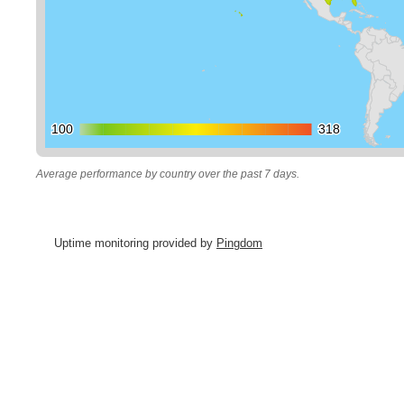
100
100
318
318
Average performance by country over the past 7 days.
Uptime monitoring provided by
Pingdom