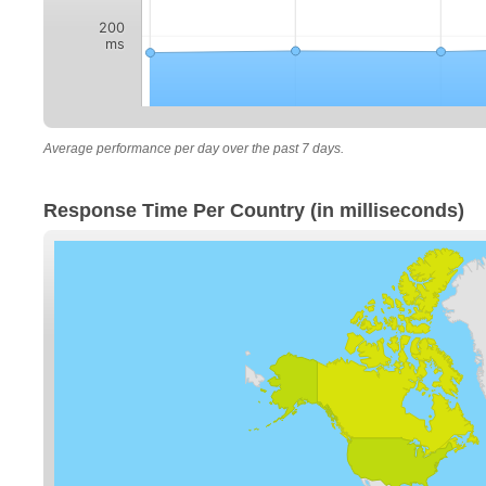
200
ms
Average performance per day over the past 7 days.
Response Time Per Country (in milliseconds)