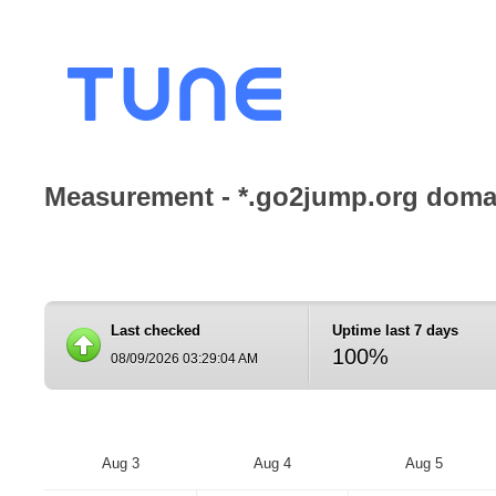
Measurement - *.go2jump.org domai
Last checked
Uptime last 7 days
100%
08/09/2026 03:29:04 AM
Aug 3
Aug 4
Aug 5