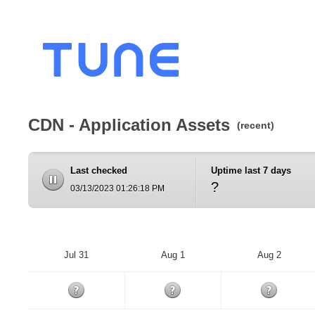
CDN - Application Assets
(recent)
Last checked
Uptime last 7 days
?
03/13/2023 01:26:18 PM
Jul 31
Aug 1
Aug 2