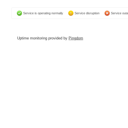
Service is operating normally
Service disruption
Service out
Uptime monitoring provided by
Pingdom